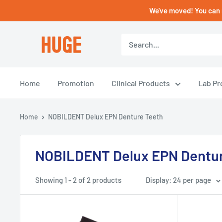
Skip
We've moved! You can 
to
content
HUGE
DENTAL
USA
Home
Promotion
Clinical Products
Lab Pr
Home
NOBILDENT Delux EPN Denture Teeth
NOBILDENT Delux EPN Dentur
Showing 1 - 2 of 2 products
Display: 24 per page