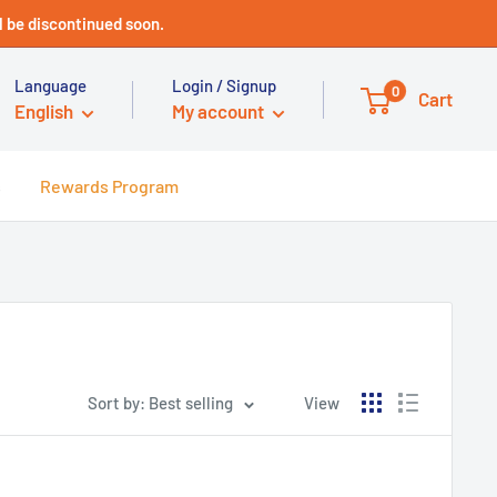
 be discontinued soon.
Language
Login / Signup
0
Cart
English
My account
s
Rewards Program
Sort by: Best selling
View
Technical Support - HUGE