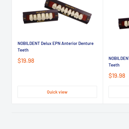
NOBILDENT Delux EPN Anterior Denture
Teeth
NOBILDENT
Sale
$19.98
Teeth
price
Sale
$19.98
price
Quick view