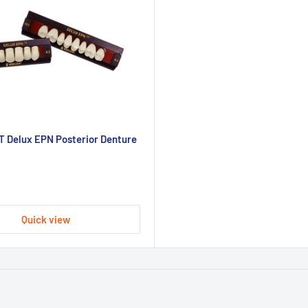
 Delux EPN Posterior Denture
Quick view