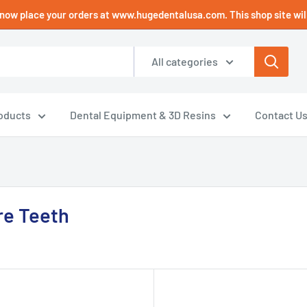
now place your orders at www.hugedentalusa.com. This shop site will
All categories
oducts
Dental Equipment & 3D Resins
Contact U
e Teeth