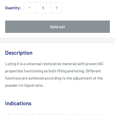
Quantity:
Sold out
Description
Luting II is a universal restorative material with proven GIC
properties functioning as both filling and luting. Different
functions are achieved according to the adjustment of the
powder-to-liquid ratio.
Indications