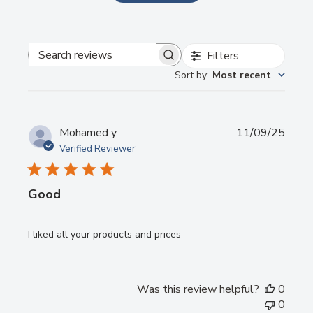
1
Mixing pad(50 sheets)
Send
Filters
Powered by chaterimo
Search
Sort by
:
Most recent
reviews
Publi
Mohamed y.
11/09/25
date
Verified Reviewer
Good
I liked all your products and prices
Was this review helpful?
0
0