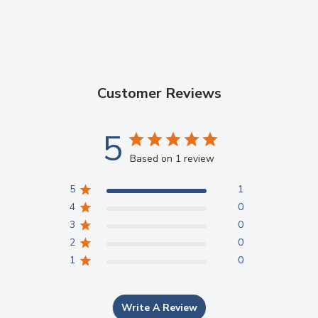
Working time (min.,
sec.)
2'10"
3'00"
(at 23℃)(from start
of mixing)
Customer Reviews
Net setting time
3'15"
2'45"
Compressive
＞140MPa (ISO ≥
＞180MPa (ISO ≥
5
capability
50 MPa)
100 MPa)
Based on 1 review
Film Thickness
13μm
/
5
1
4
0
Standard Package
3
0
2
0
1
0
30g*1
Powder
25g*1
Liquid
Write A Review
1
Measuring scoop