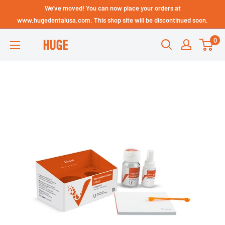
Skip
We've moved! You can now place your orders at
Technical Support - HUGE
to
www.hugedentalusa.com. This shop site will be discontinued soon.
Dental USA
content
0
HUGE
DENTAL
USA