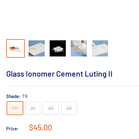
Glass Ionomer Cement Luting II
Shade:
TR
TR
A1
A2
A3
Sale
$45.00
Price:
price