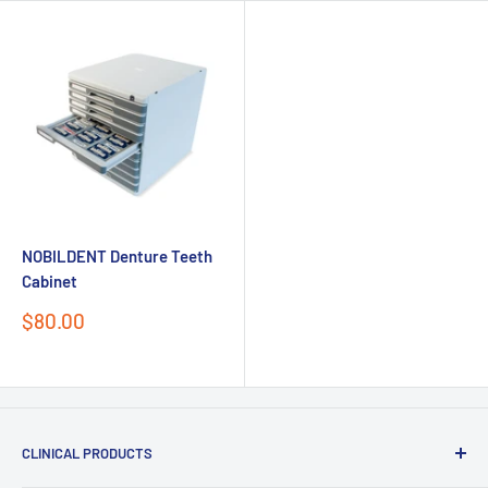
NOBILDENT Denture Teeth
Cabinet
Sale
$80.00
price
Send
CLINICAL PRODUCTS
Powered by chaterimo