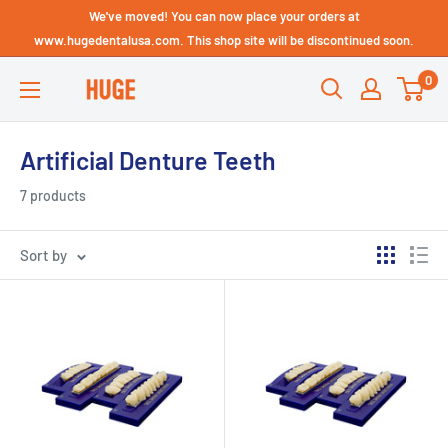
Skip
We've moved! You can now place your orders at
Technical Support - HUGE
to
www.hugedentalusa.com. This shop site will be discontinued soon.
Dental USA
content
0
HUGE
DENTAL
USA
Artificial Denture Teeth
7 products
Sort by