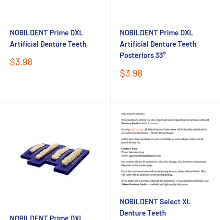
NOBILDENT Prime DXL
NOBILDENT Prime DXL
Artificial Denture Teeth
Artificial Denture Teeth
Posteriors 33°
Sale
$3.98
price
Sale
$3.98
price
NOBILDENT Select XL
Denture Teeth
NOBILDENT Prime DXL