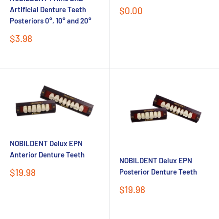
Sale
$0.00
Artificial Denture Teeth
price
Posteriors 0°, 10° and 20°
Sale
$3.98
price
NOBILDENT Delux EPN
Anterior Denture Teeth
NOBILDENT Delux EPN
Sale
$19.98
Posterior Denture Teeth
price
Sale
$19.98
price