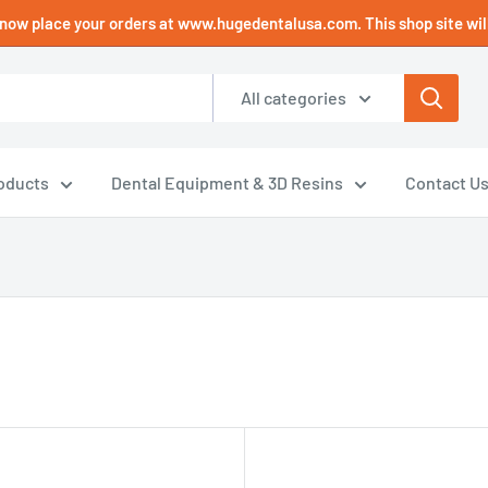
now place your orders at www.hugedentalusa.com. This shop site will
All categories
oducts
Dental Equipment & 3D Resins
Contact U