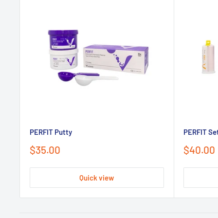
PERFIT Putty
PERFIT Set
Sale
Sale
$35.00
$40.00
price
price
Quick view