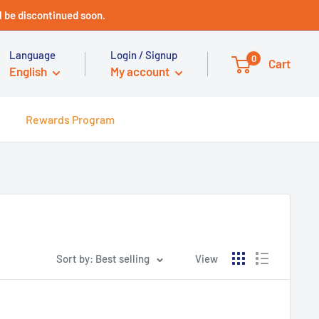
 be discontinued soon.
Language
Login / Signup
0
Cart
English
My account
s
Rewards Program
Sort by: Best selling
View
Technical Support - HUGE