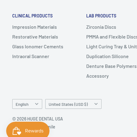
CLINICAL PRODUCTS
LAB PRODUCTS
Impression Materials
Zirconia Discs
Restorative Materials
PMMA and Flexible Disc
Glass Ionomer Cements
Light Curing Tray & Unit
Intraoral Scanner
Duplication Silicone
Denture Base Polymers
Accessory
Language
Country/region
English
United States (USD $)
© 2026 HUGE DENTAL USA
Powered by Vincismile