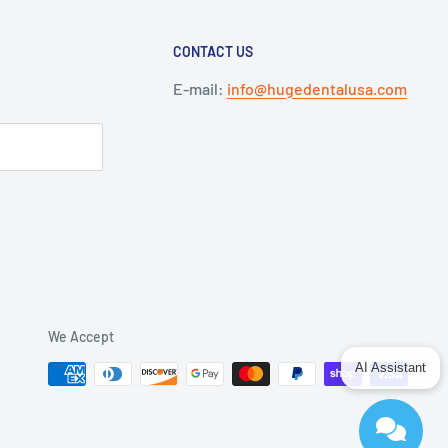
CONTACT US
E-mail:
info@hugedentalusa.com
We Accept
AI Assistant
Send
Powered by chaterimo