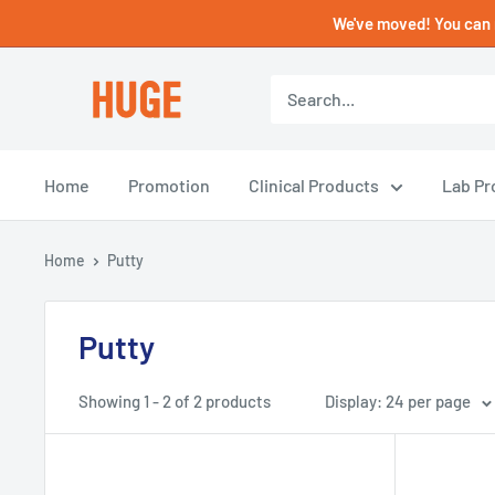
Skip
We've moved! You can 
to
content
HUGE
DENTAL
USA
Home
Promotion
Clinical Products
Lab Pr
Home
Putty
Putty
Showing 1 - 2 of 2 products
Display: 24 per page