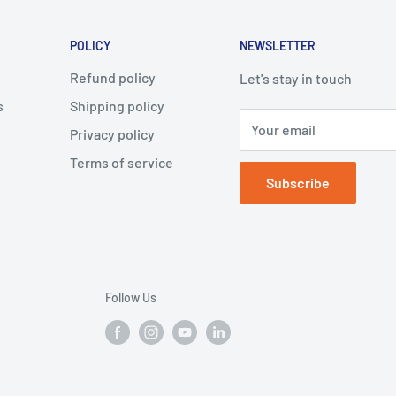
POLICY
NEWSLETTER
Refund policy
Let's stay in touch
s
Shipping policy
Your email
Privacy policy
Terms of service
Subscribe
Follow Us