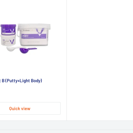
 B (Putty+Light Body)
Quick view