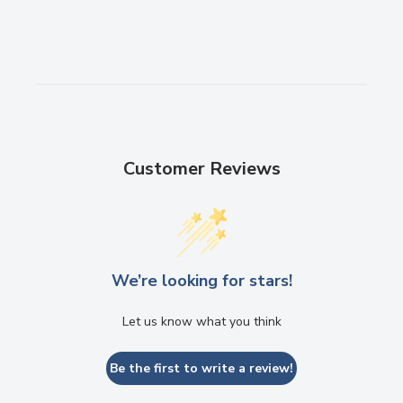
Customer Reviews
We’re looking for stars!
Send
Let us know what you think
Powered by chaterimo
Be the first to write a review!