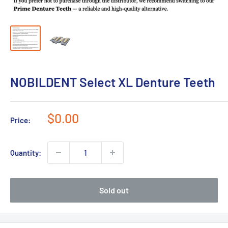
NOBILDENT Select XL Denture Teeth
Sale
$0.00
Price:
price
Quantity:
Sold out