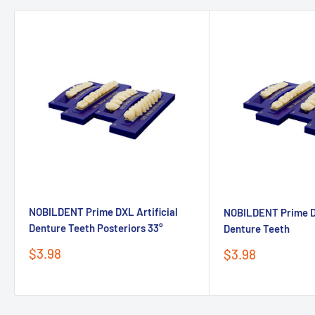
NOBILDENT Prime DXL Artificial
NOBILDENT Prime DX
Denture Teeth Posteriors 33°
Denture Teeth
Sale
$3.98
Sale
$3.98
price
price