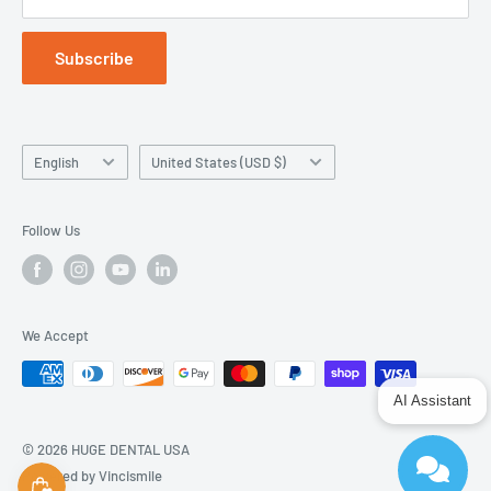
Subscribe
Language
Country/region
English
United States (USD $)
Follow Us
We Accept
AI Assistant
© 2026 HUGE DENTAL USA
Powered by Vincismile