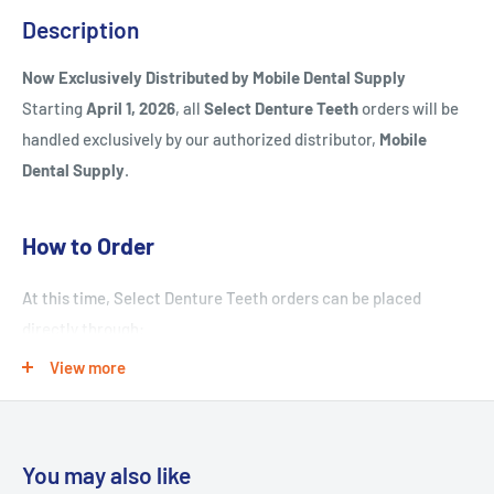
Description
Now Exclusively Distributed by Mobile Dental Supply
Starting
April 1, 2026
, all
Select Denture Teeth
orders will be
handled exclusively by our authorized distributor,
Mobile
Dental Supply
.
How to Order
At this time, Select Denture Teeth orders can be placed
directly through:
View more
Contact:
Lina
Phone:
661-299-2200
Email:
Lina@mobiledentalsupply.com
You may also like