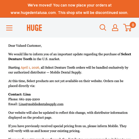
Skip
We've moved! You can now place your orders at
Technical Support - HUGE
to
www.hugedentalusa.com. This shop site will be discontinued soon.
Dental USA
content
0
HUGE
DENTAL
USA