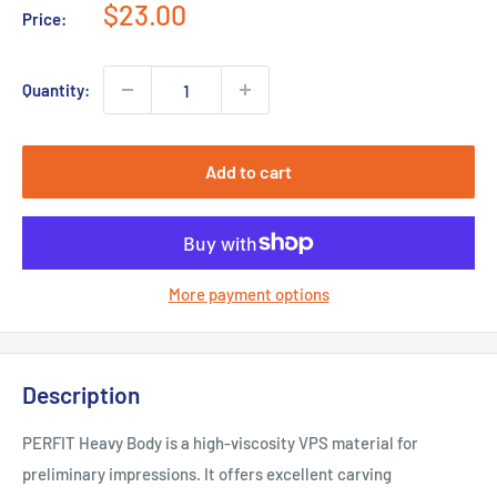
Sale
$23.00
Price:
price
Quantity:
Add to cart
More payment options
Description
PERFIT Heavy Body is a high-viscosity VPS material for
preliminary impressions. It offers excellent carving