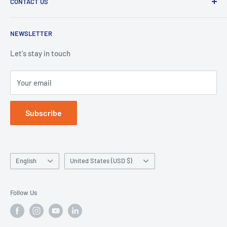
CONTACT US
Duplication Silicone
Shipping policy
Denture Base Polymers
Privacy policy
E-mail:
info@hugedentalusa.com
NEWSLETTER
Accessory
Terms of service
Let's stay in touch
Your email
Subscribe
Language
Country/region
English
United States (USD $)
Follow Us