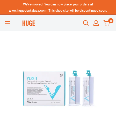
Skip
We've moved! You can now place your orders at
Technical Support - HUGE
to
www.hugedentalusa.com. This shop site will be discontinued soon.
Dental USA
content
0
HUGE
DENTAL
USA