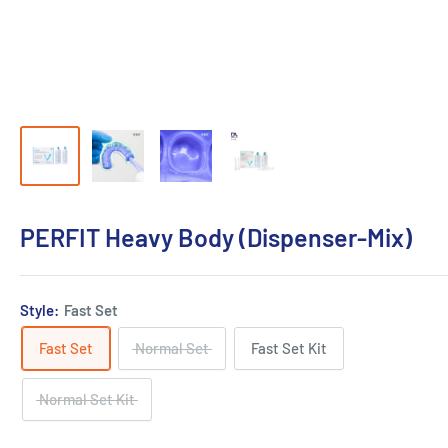
PERFIT Heavy Body (Dispenser-Mix)
Style:
Fast Set
Fast Set
Normal Set
Fast Set Kit
Normal Set Kit