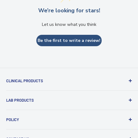
We’re looking for stars!
Let us know what you think
Be the first to write a review!
CLINICAL PRODUCTS
Impression Materials
LAB PRODUCTS
Restorative Materials
Glass Ionomer Cements
Zirconia Discs
POLICY
Intraoral Scanner
PMMA and Flexible Discs
Light Curing Tray & Unit
Refund policy