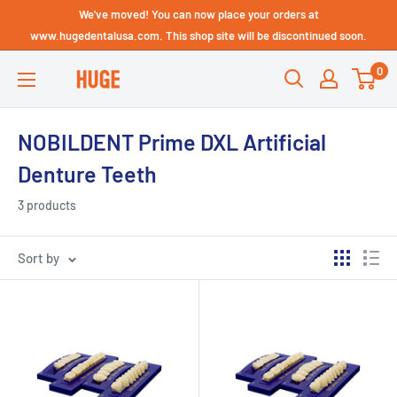
Skip
We've moved! You can now place your orders at
Technical Support - HUGE
to
www.hugedentalusa.com. This shop site will be discontinued soon.
Dental USA
content
0
HUGE
DENTAL
USA
NOBILDENT Prime DXL Artificial
Denture Teeth
3 products
Sort by