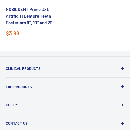
NOBILDENT Prime DXL
Artificial Denture Teeth
Posteriors 0°, 10° and 20°
Sale
$3.98
price
CLINICAL PRODUCTS
Impression Materials
LAB PRODUCTS
Restorative Materials
Glass Ionomer Cements
Zirconia Discs
POLICY
Intraoral Scanner
PMMA and Flexible Discs
Send
Light Curing Tray & Unit
Refund policy
CONTACT US
Duplication Silicone
Shipping policy
Powered by chaterimo