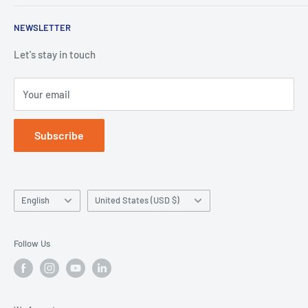
Denture Base Polymers
Privacy policy
E-mail:
info@hugedentalusa.com
NEWSLETTER
Accessory
Terms of service
Let's stay in touch
Your email
Subscribe
Language
Country/region
English
United States (USD $)
Follow Us