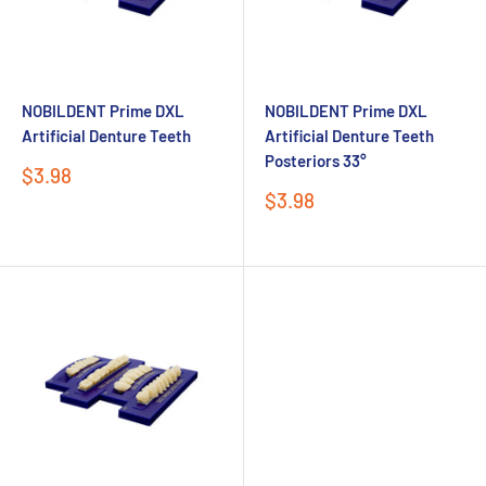
NOBILDENT Prime DXL
NOBILDENT Prime DXL
Artificial Denture Teeth
Artificial Denture Teeth
Posteriors 33°
Sale
$3.98
price
Sale
$3.98
price