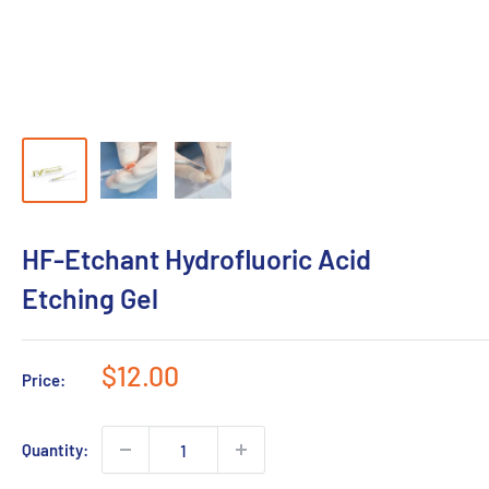
HF-Etchant Hydrofluoric Acid
Etching Gel
Sale
$12.00
Price:
price
Quantity: