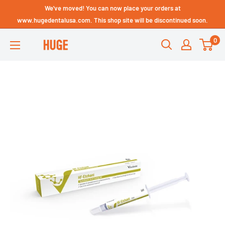
Skip
We've moved! You can now place your orders at
Technical Support - HUGE
to
www.hugedentalusa.com. This shop site will be discontinued soon.
Dental USA
content
0
HUGE
DENTAL
USA