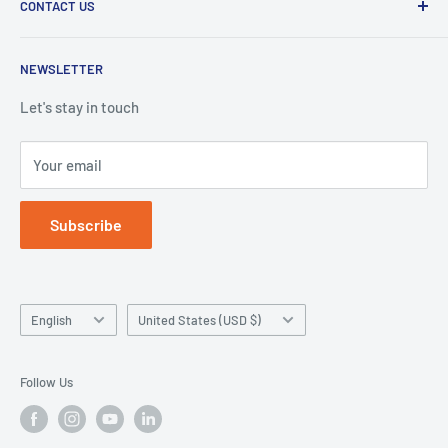
CONTACT US
Duplication Silicone
Shipping policy
Denture Base Polymers
Privacy policy
E-mail:
info@hugedentalusa.com
NEWSLETTER
Accessory
Terms of service
Let's stay in touch
Your email
Subscribe
Language
Country/region
English
United States (USD $)
Follow Us