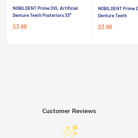
Advantages
NOBILDENT Prime DXL Artificial
NOBILDENT Prime DX
• Good rheology, locate accurately.
Denture Teeth Posteriors 33°
Denture Teeth
Sale
$3.98
Sale
$3.98
• Bright colors to identify.
price
price
• Easy to be rinsed off.
Packaging
1.2ml*1
Syringe
10
Dispensing tips
Customer Reviews