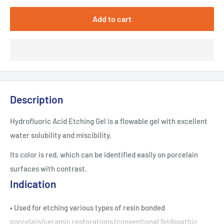
Add to cart
Description
Hydrofluoric Acid Etching Gel is a flowable gel with excellent
water solubility and miscibility.
Its color is red, which can be identified easily on porcelain
surfaces with contrast.
Indication
• Used for etching various types of resin bonded
porcelain/ceramic restorations (conventional feldspathic