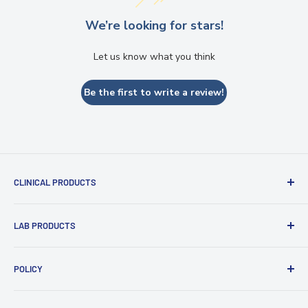
Send
We’re looking for stars!
Powered by chaterimo
Let us know what you think
Be the first to write a review!
CLINICAL PRODUCTS
Impression Materials
LAB PRODUCTS
Restorative Materials
Glass Ionomer Cements
Zirconia Discs
POLICY
Intraoral Scanner
PMMA and Flexible Discs
Light Curing Tray & Unit
Refund policy