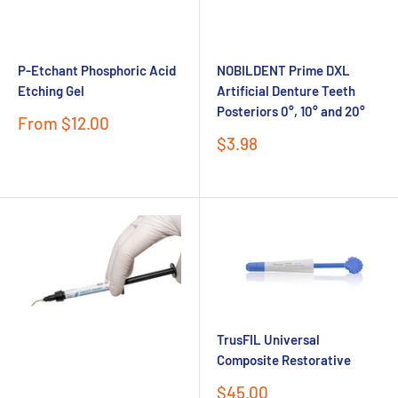
P-Etchant Phosphoric Acid
NOBILDENT Prime DXL
Etching Gel
Artificial Denture Teeth
Posteriors 0°, 10° and 20°
Sale
From $12.00
price
Sale
$3.98
Send
price
Powered by chaterimo
TrusFIL Universal
Composite Restorative
Sale
$45.00