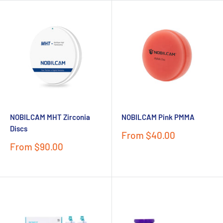
NOBILCAM MHT Zirconia
NOBILCAM Pink PMMA
Discs
Sale
From $40.00
price
Sale
From $90.00
price