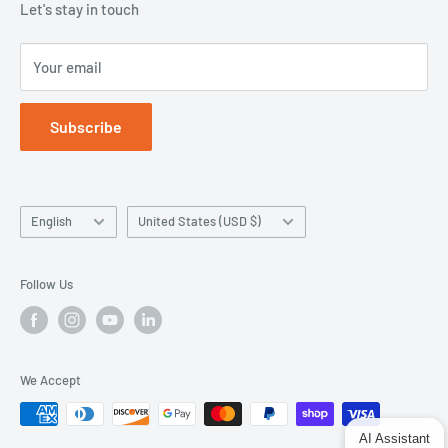
Let's stay in touch
Your email
Subscribe
Language
Country/region
English
United States (USD $)
Follow Us
We Accept
AI Assistant