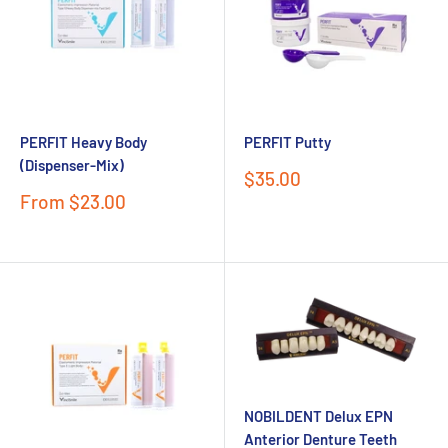
PERFIT Heavy Body
PERFIT Putty
(Dispenser-Mix)
Sale
$35.00
price
Sale
From $23.00
price
NOBILDENT Delux EPN
Anterior Denture Teeth