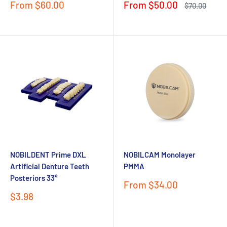
Sale
Sale
From $60.00
From $50.00
Regular
$70.00
price
price
price
NOBILDENT Prime DXL
NOBILCAM Monolayer
Artificial Denture Teeth
PMMA
Posteriors 33°
Sale
From $34.00
price
Sale
$3.98
price