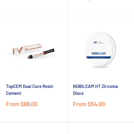
price
TopCEM Dual Cure Resin
NOBILCAM HT Zirconia
Cement
Discs
Sale
Sale
From $86.00
From $54.00
price
price