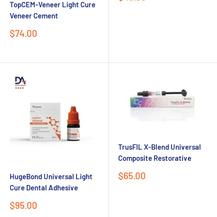
TopCEM-Veneer Light Cure
price
Veneer Cement
Sale
$74.00
price
TrusFIL X-Blend Universal
Composite Restorative
Sale
$65.00
HugeBond Universal Light
price
Cure Dental Adhesive
Sale
$95.00
price