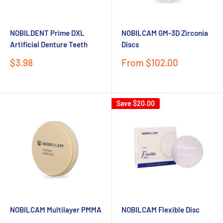
NOBILDENT Prime DXL
NOBILCAM GM-3D Zirconia
Artificial Denture Teeth
Discs
Sale
Sale
$3.98
From $102.00
price
price
Save
$20.00
NOBILCAM Multilayer PMMA
NOBILCAM Flexible Disc