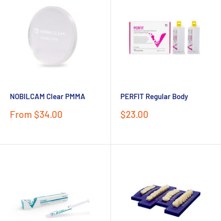
NOBILCAM Clear PMMA
PERFIT Regular Body
Sale
Sale
From $34.00
$23.00
price
price