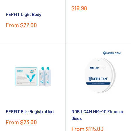
Sale
$19.98
price
PERFIT Light Body
Sale
From $22.00
price
PERFIT Bite Registration
NOBILCAM MM-4D Zirconia
Discs
Sale
From $23.00
price
Sale
From $115.00