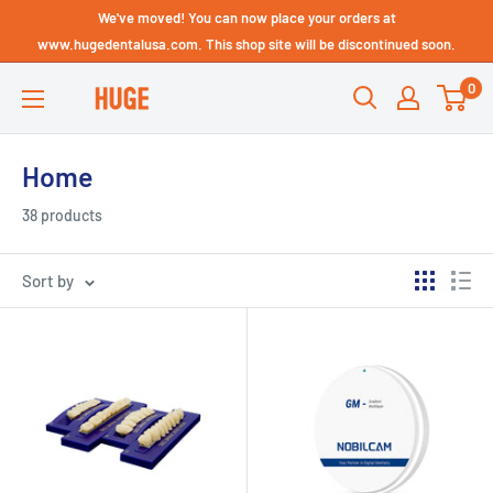
Skip
We've moved! You can now place your orders at
Technical Support - HUGE
to
www.hugedentalusa.com. This shop site will be discontinued soon.
Dental USA
content
0
HUGE
DENTAL
USA
Home
38 products
Sort by